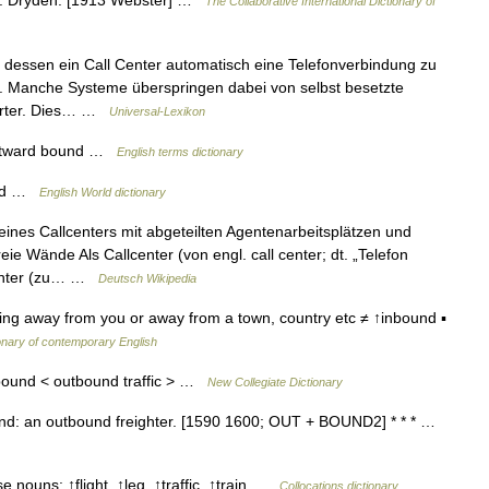
d. Dryden. [1913 Webster] …
The Collaborative International Dictionary of
dessen ein Call Center automatisch eine Telefonverbindung zu
 Manche Systeme überspringen dabei von selbst besetzte
worter. Dies… …
Universal-Lexikon
utward bound …
English terms dictionary
und …
English World dictionary
ines Callcenters mit abgeteilten Agentenarbeitsplätzen und
ie Wände Als Callcenter (von engl. call center; dt. „Telefon
Center (zu… …
Deutsch Wikipedia
ng away from you or away from a town, country etc ≠ ↑inbound ▪
onary of contemporary English
bound < outbound traffic > …
New Collegiate Dictionary
nd: an outbound freighter. [1590 1600; OUT + BOUND2] * * * …
 nouns: ↑flight, ↑leg, ↑traffic, ↑train …
Collocations dictionary