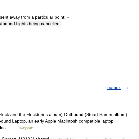
sent
away
from
a
particular
point:
»
utbound
flights
being
cancelled
.
outbox
Fleck and the Flecktones album) Outbound (Stuart Hamm album)
ound Laptop, an early Apple Macintosh compatible laptop
rticles… …
Wikipedia