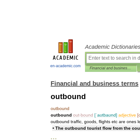
Academic Dictionarie
en-academic.com
Financial and business terms
Financial and business terms
outbound
outbound
outbound
out
‧
bound
[
ˈaʊtbaʊnd
]
adjective
[
outbound
traffic
,
goods
,
flights
etc
are
ones
l
•
The
outbound
tourist
flow
from
the
cou
* * *