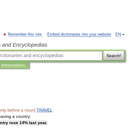
Remember this site
Embed dictionaries into your website
EN
s and Encyclopedias
Search!
Interpretations
only
before
a
noun
]
TRAVEL
eaving
a
country:
ntry
rose
14
%
last
year
.