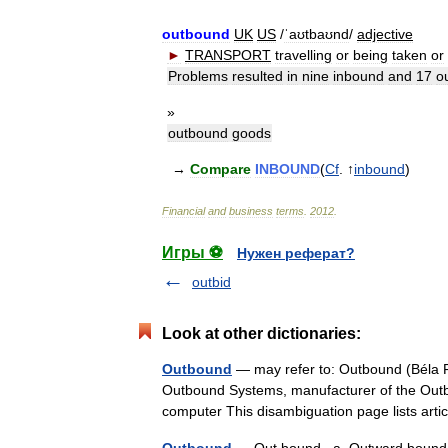
outbound
UK
US
/
ˈaʊtbaʊnd
/
adjective
►
TRANSPORT
travelling
or
being
taken
or
Problems
resulted
in
nine
inbound
and
17
o
»
outbound
goods
→
Compare
INBOUND
(
Cf
. ↑
inbound
)
Financial
and
business
terms
.
2012
.
Игры ⚽
Нужен реферат?
outbid
Look at other dictionaries:
Outbound
— may refer to: Outbound (Béla 
Outbound Systems, manufacturer of the Outb
computer This disambiguation page lists a