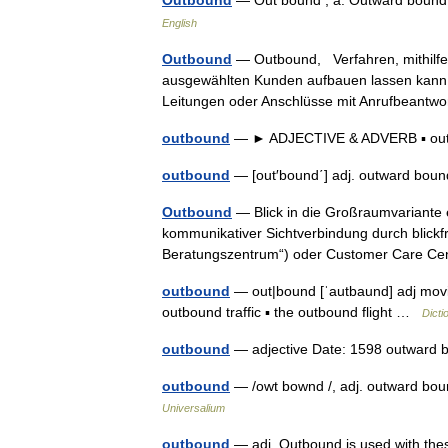
Outbound
— Out bound , a. Outward boun
English
Outbound
— Outbound, Verfahren, mithilfe 
ausgewählten Kunden aufbauen lassen kann.
Leitungen oder Anschlüsse mit Anrufbeant
outbound
— ► ADJECTIVE & ADVERB ▪ o
outbound
— [out′bound΄] adj. outward bo
Outbound
— Blick in die Großraumvariante e
kommunikativer Sichtverbindung durch blickfre
Beratungszentrum“) oder Customer Care 
outbound
— out|bound [ˈautbaund] adj movi
outbound traffic ▪ the outbound flight …
Dicti
outbound
— adjective Date: 1598 outward 
outbound
— /owt bownd /, adj. outward bou
Universalium
outbound
— adj. Outbound is used with these