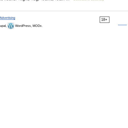
Advertising
18+
upal,
WordPress, MODx.