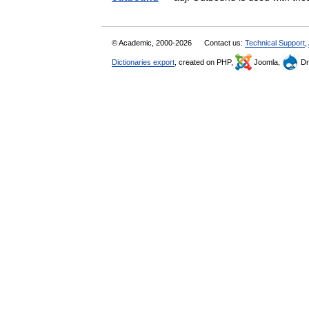
© Academic, 2000-2026
Contact us:
Technical Support
,
Dictionaries export
, created on PHP,
Joomla,
Dr